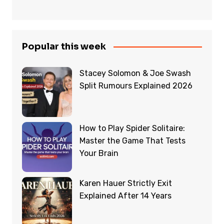
Popular this week
Stacey Solomon & Joe Swash
Split Rumours Explained 2026
How to Play Spider Solitaire:
Master the Game That Tests
Your Brain
Karen Hauer Strictly Exit
Explained After 14 Years