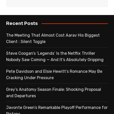
Recent Posts
The Meeting That Almost Cost Aarav His Biggest
Client : Silent Toggle
Steve Coogan’s ‘Legends’ Is the Netflix Thriller
Nobody Saw Coming — And It’s Absolutely Gripping
Pete Davidson and Elsie Hewitt’s Romance May Be
Cracking Under Pressure
Grey’s Anatomy Season Finale: Shocking Proposal
and Departures
Javonte Green’s Remarkable Playoff Performance for
Pistons