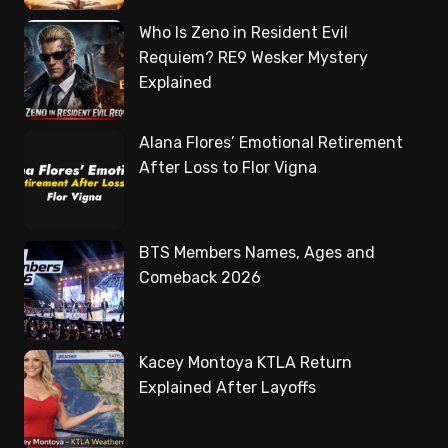
Who Is Zeno in Resident Evil
Requiem? RE9 Wesker Mystery
Explained
Alana Flores’ Emotional Retirement
After Loss to Flor Vigna
BTS Members Names, Ages and
Comeback 2026
Kacey Montoya KTLA Return
Explained After Layoffs