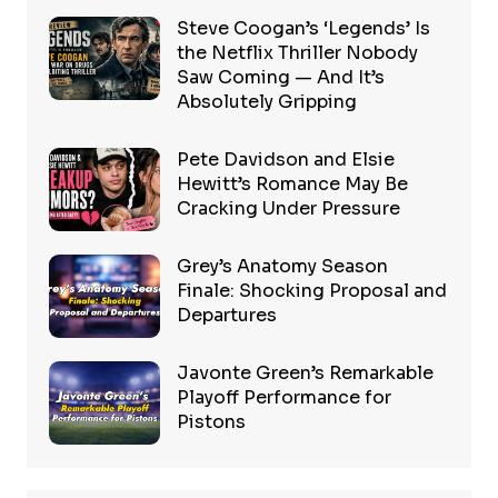
Steve Coogan’s ‘Legends’ Is
the Netflix Thriller Nobody
Saw Coming — And It’s
Absolutely Gripping
Pete Davidson and Elsie
Hewitt’s Romance May Be
Cracking Under Pressure
Grey’s Anatomy Season
Finale: Shocking Proposal and
Departures
Javonte Green’s Remarkable
Playoff Performance for
Pistons