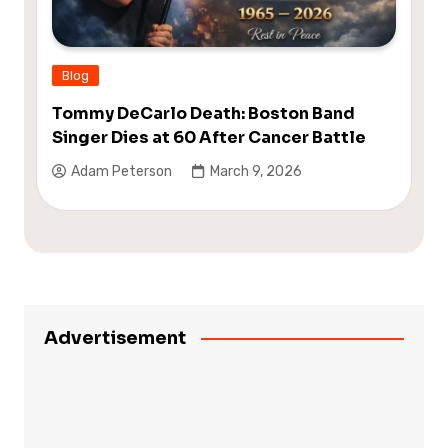
Blog
Tommy DeCarlo Death: Boston Band
Singer Dies at 60 After Cancer Battle
Adam Peterson
March 9, 2026
Advertisement