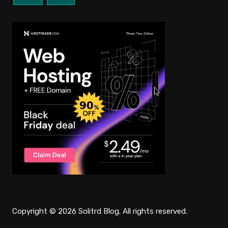
Copyright © 2026 Solitrd Blog. All rights reserved.