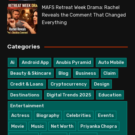
MAFS Retreat Week Drama: Rachel
Reveals the Comment That Changed
Everything
Categories
Ai
Android App
Anubis Pyramid
Auto Mobile
Beauty & Skincare
Blog
Business
Claim
Credit & Loans
Cryptocurrency
Design
Destinations
Digital Trends 2025
Education
Entertainment
Actress
Biography
Celebrities
Events
Movie
Music
Net Worth
Priyanka Chopra