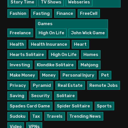
Story Time
TV Shows
Webseries
Fashion
Fasting
Finance
FreeCell
Games
Freelance
High On Life
John Wick Game
Health
Health Insurance
Heart
Hearts Solitaire
High On Life
Homes
Investing
Klondike Solitaire
Mahjong
Make Money
Money
Personal Injury
Pet
Privacy
Pyramid
Real Estate
Remote Jobs
Saving
Security
Solitaire
Spades Card Game
Spider Solitaire
Sports
Sudoku
Tax
Travels
Trending News
Video
VPNs