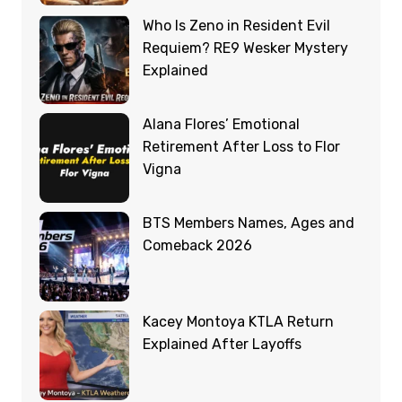
Who Is Zeno in Resident Evil
Requiem? RE9 Wesker Mystery
Explained
Alana Flores’ Emotional
Retirement After Loss to Flor
Vigna
BTS Members Names, Ages and
Comeback 2026
Kacey Montoya KTLA Return
Explained After Layoffs