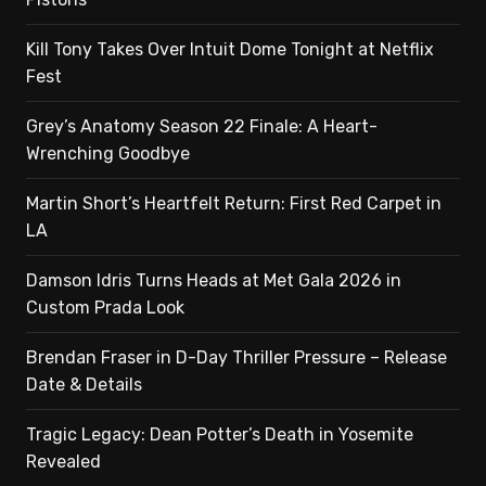
Kill Tony Takes Over Intuit Dome Tonight at Netflix
Fest
Grey’s Anatomy Season 22 Finale: A Heart-
Wrenching Goodbye
Martin Short’s Heartfelt Return: First Red Carpet in
LA
Damson Idris Turns Heads at Met Gala 2026 in
Custom Prada Look
Brendan Fraser in D-Day Thriller Pressure – Release
Date & Details
Tragic Legacy: Dean Potter’s Death in Yosemite
Revealed