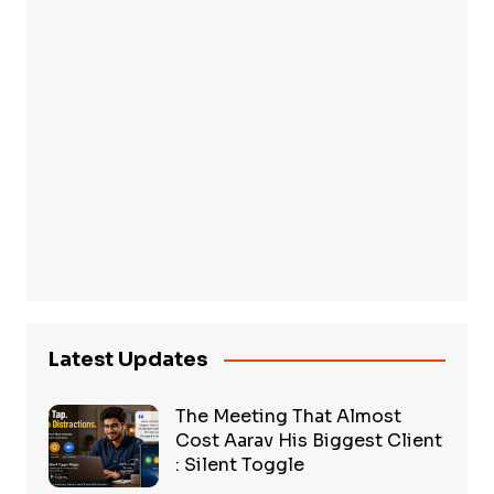
Latest Updates
The Meeting That Almost
Cost Aarav His Biggest Client
: Silent Toggle