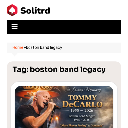
Skip
to
content
Home
»
boston band legacy
Tag:
boston band legacy