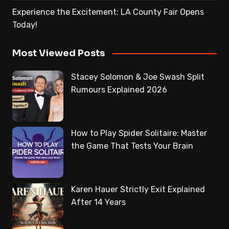
Experience the Excitement: LA County Fair Opens
Today!
Most Viewed Posts
Stacey Solomon & Joe Swash Split
Rumours Explained 2026
How to Play Spider Solitaire: Master
the Game That Tests Your Brain
Karen Hauer Strictly Exit Explained
After 14 Years