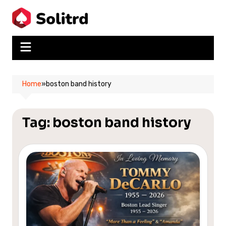
Skip
to
content
Home
»
boston band history
Tag:
boston band history