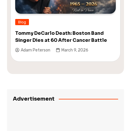
Blog
Tommy DeCarlo Death: Boston Band
Singer Dies at 60 After Cancer Battle
Adam Peterson
March 9, 2026
Advertisement