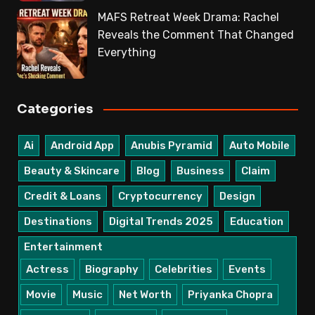
MAFS Retreat Week Drama: Rachel
Reveals the Comment That Changed
Everything
Categories
Ai
Android App
Anubis Pyramid
Auto Mobile
Beauty & Skincare
Blog
Business
Claim
Credit & Loans
Cryptocurrency
Design
Destinations
Digital Trends 2025
Education
Entertainment
Actress
Biography
Celebrities
Events
Movie
Music
Net Worth
Priyanka Chopra