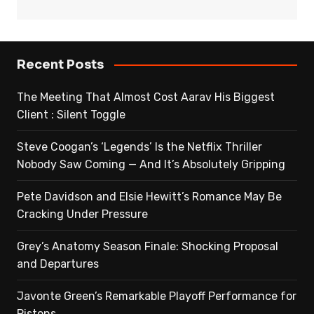
Recent Posts
The Meeting That Almost Cost Aarav His Biggest
Client : Silent Toggle
Steve Coogan’s ‘Legends’ Is the Netflix Thriller
Nobody Saw Coming — And It’s Absolutely Gripping
Pete Davidson and Elsie Hewitt’s Romance May Be
Cracking Under Pressure
Grey’s Anatomy Season Finale: Shocking Proposal
and Departures
Javonte Green’s Remarkable Playoff Performance for
Pistons