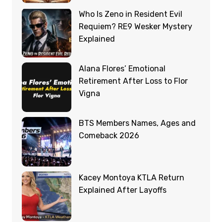
Who Is Zeno in Resident Evil
Requiem? RE9 Wesker Mystery
Explained
Alana Flores’ Emotional
Retirement After Loss to Flor
Vigna
BTS Members Names, Ages and
Comeback 2026
Kacey Montoya KTLA Return
Explained After Layoffs