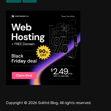
Copyright © 2026 Solitrd Blog. All rights reserved.