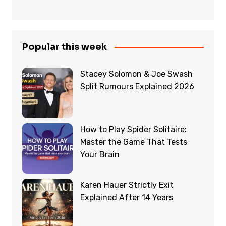
Popular this week
Stacey Solomon & Joe Swash
Split Rumours Explained 2026
How to Play Spider Solitaire:
Master the Game That Tests
Your Brain
Karen Hauer Strictly Exit
Explained After 14 Years