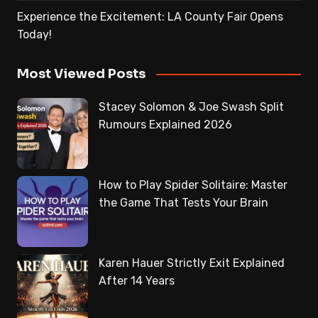
Experience the Excitement: LA County Fair Opens
Today!
Most Viewed Posts
Stacey Solomon & Joe Swash Split
Rumours Explained 2026
How to Play Spider Solitaire: Master
the Game That Tests Your Brain
Karen Hauer Strictly Exit Explained
After 14 Years