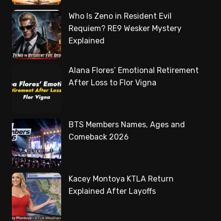
Who Is Zeno in Resident Evil
Requiem? RE9 Wesker Mystery
Explained
Alana Flores’ Emotional Retirement
After Loss to Flor Vigna
BTS Members Names, Ages and
Comeback 2026
Kacey Montoya KTLA Return
Explained After Layoffs