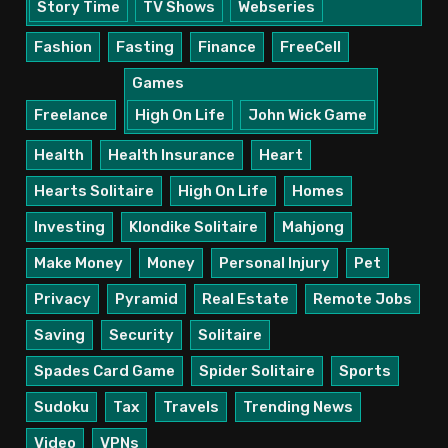
Story Time
TV Shows
Webseries
Fashion
Fasting
Finance
FreeCell
Games
Freelance
High On Life
John Wick Game
Health
Health Insurance
Heart
Hearts Solitaire
High On Life
Homes
Investing
Klondike Solitaire
Mahjong
Make Money
Money
Personal Injury
Pet
Privacy
Pyramid
Real Estate
Remote Jobs
Saving
Security
Solitaire
Spades Card Game
Spider Solitaire
Sports
Sudoku
Tax
Travels
Trending News
Video
VPNs