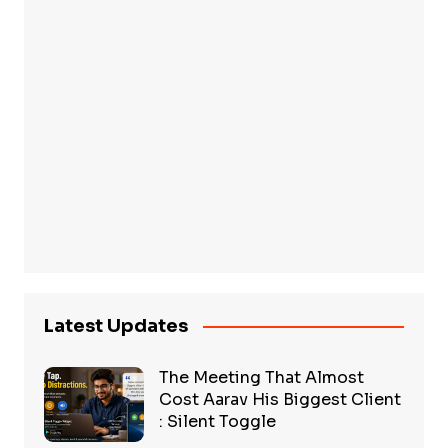
Latest Updates
The Meeting That Almost
Cost Aarav His Biggest Client
: Silent Toggle