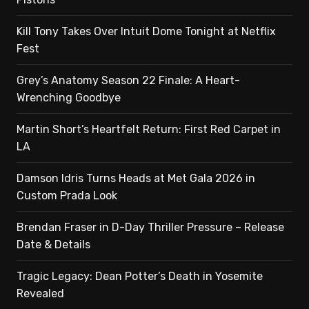
Kill Tony Takes Over Intuit Dome Tonight at Netflix
Fest
Grey’s Anatomy Season 22 Finale: A Heart-
Wrenching Goodbye
Martin Short’s Heartfelt Return: First Red Carpet in
LA
Damson Idris Turns Heads at Met Gala 2026 in
Custom Prada Look
Brendan Fraser in D-Day Thriller Pressure – Release
Date & Details
Tragic Legacy: Dean Potter’s Death in Yosemite
Revealed