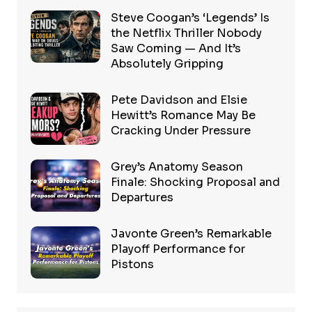
Steve Coogan’s ‘Legends’ Is
the Netflix Thriller Nobody
Saw Coming — And It’s
Absolutely Gripping
Pete Davidson and Elsie
Hewitt’s Romance May Be
Cracking Under Pressure
Grey’s Anatomy Season
Finale: Shocking Proposal and
Departures
Javonte Green’s Remarkable
Playoff Performance for
Pistons