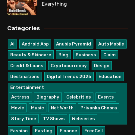
Everything
Categories
Ai
Android App
Anubis Pyramid
Auto Mobile
Beauty & Skincare
Blog
Business
Claim
Credit & Loans
Cryptocurrency
Design
Destinations
Digital Trends 2025
Education
Entertainment
Actress
Biography
Celebrities
Events
Movie
Music
Net Worth
Priyanka Chopra
Story Time
TV Shows
Webseries
Fashion
Fasting
Finance
FreeCell