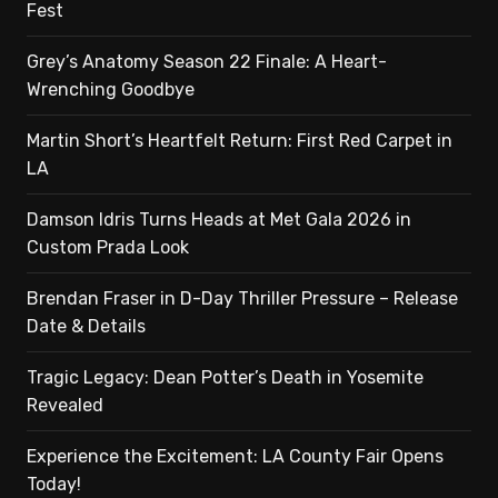
Fest
Grey’s Anatomy Season 22 Finale: A Heart-
Wrenching Goodbye
Martin Short’s Heartfelt Return: First Red Carpet in
LA
Damson Idris Turns Heads at Met Gala 2026 in
Custom Prada Look
Brendan Fraser in D-Day Thriller Pressure – Release
Date & Details
Tragic Legacy: Dean Potter’s Death in Yosemite
Revealed
Experience the Excitement: LA County Fair Opens
Today!