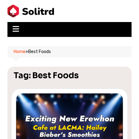
Skip
to
content
Home
»
Best Foods
Tag:
Best Foods