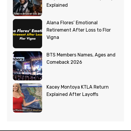
Explained
Alana Flores’ Emotional
Retirement After Loss to Flor
Vigna
BTS Members Names, Ages and
Comeback 2026
Kacey Montoya KTLA Return
Explained After Layoffs