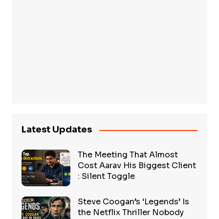
Latest Updates
The Meeting That Almost
Cost Aarav His Biggest Client
: Silent Toggle
Steve Coogan’s ‘Legends’ Is
the Netflix Thriller Nobody