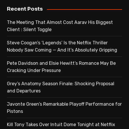
Recent Posts
The Meeting That Almost Cost Aarav His Biggest
Client : Silent Toggle
Steve Coogan’s ‘Legends’ Is the Netflix Thriller
Nobody Saw Coming — And It’s Absolutely Gripping
Pete Davidson and Elsie Hewitt’s Romance May Be
Cracking Under Pressure
Grey’s Anatomy Season Finale: Shocking Proposal
and Departures
Javonte Green’s Remarkable Playoff Performance for
Pistons
Kill Tony Takes Over Intuit Dome Tonight at Netflix