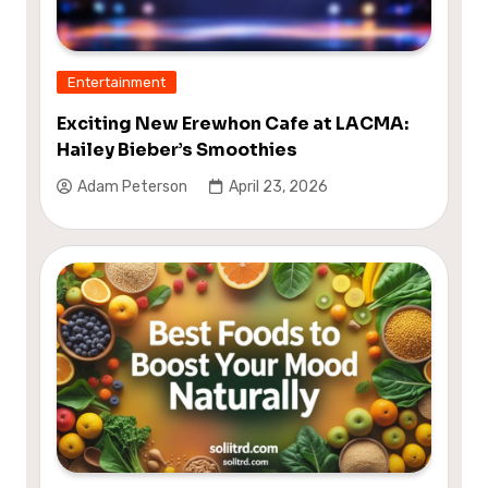
Entertainment
Exciting New Erewhon Cafe at LACMA:
Hailey Bieber’s Smoothies
Adam Peterson
April 23, 2026