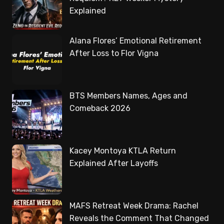
Explained
Alana Flores’ Emotional Retirement
After Loss to Flor Vigna
BTS Members Names, Ages and
Comeback 2026
Kacey Montoya KTLA Return
Explained After Layoffs
MAFS Retreat Week Drama: Rachel
Reveals the Comment That Changed