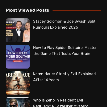
Most Viewed Posts
Stacey Solomon & Joe Swash Split
Rumours Explained 2026
How to Play Spider Solitaire: Master
the Game That Tests Your Brain
Karen Hauer Strictly Exit Explained
After 14 Years
Who Is Zeno in Resident Evil
Requiem? RE9 Wesker Mystery