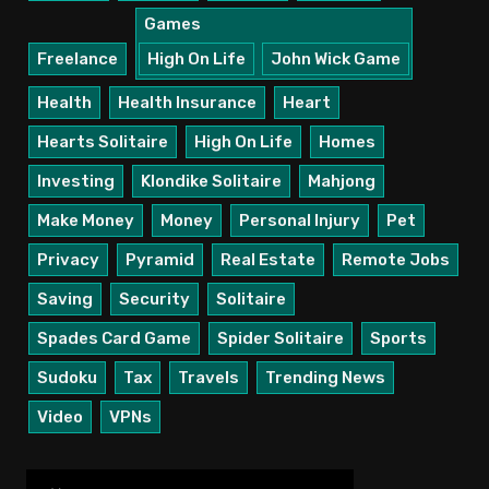
Games
Freelance
High On Life
John Wick Game
Health
Health Insurance
Heart
Hearts Solitaire
High On Life
Homes
Investing
Klondike Solitaire
Mahjong
Make Money
Money
Personal Injury
Pet
Privacy
Pyramid
Real Estate
Remote Jobs
Saving
Security
Solitaire
Spades Card Game
Spider Solitaire
Sports
Sudoku
Tax
Travels
Trending News
Video
VPNs