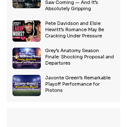
Saw Coming — And It’s
Absolutely Gripping
Pete Davidson and Elsie
Hewitt’s Romance May Be
Cracking Under Pressure
Grey’s Anatomy Season
Finale: Shocking Proposal and
Departures
Javonte Green’s Remarkable
Playoff Performance for
Pistons