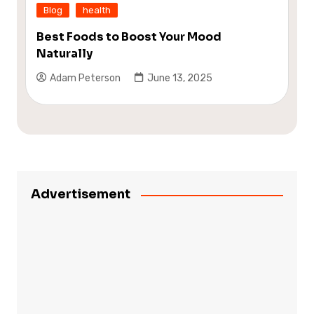
Blog
health
Best Foods to Boost Your Mood
Naturally
Adam Peterson
June 13, 2025
Advertisement