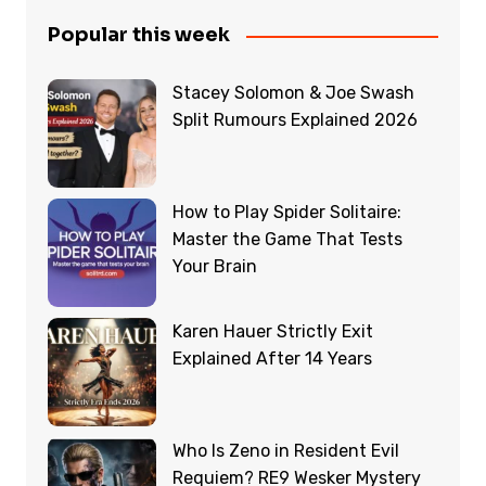
Popular this week
Stacey Solomon & Joe Swash
Split Rumours Explained 2026
How to Play Spider Solitaire:
Master the Game That Tests
Your Brain
Karen Hauer Strictly Exit
Explained After 14 Years
Who Is Zeno in Resident Evil
Requiem? RE9 Wesker Mystery