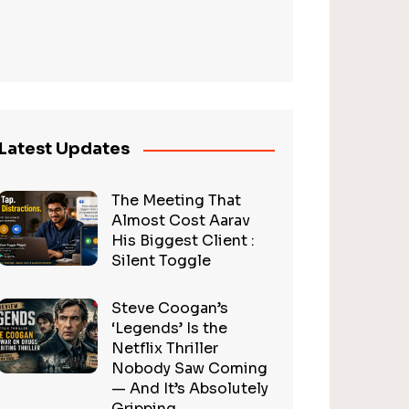
Latest Updates
The Meeting That
Almost Cost Aarav
His Biggest Client :
Silent Toggle
Steve Coogan’s
‘Legends’ Is the
Netflix Thriller
Nobody Saw Coming
— And It’s Absolutely
Gripping