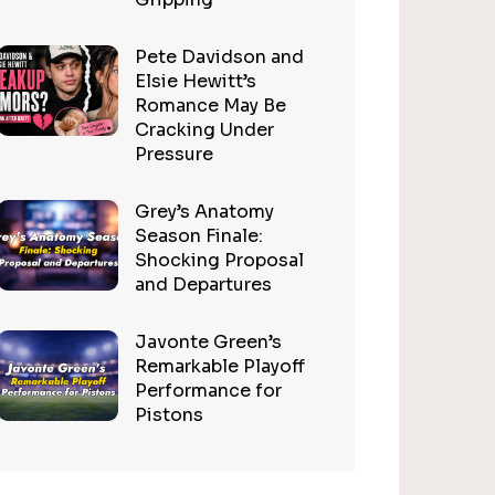
Pete Davidson and
Elsie Hewitt’s
Romance May Be
Cracking Under
Pressure
Grey’s Anatomy
Season Finale:
Shocking Proposal
and Departures
Javonte Green’s
Remarkable Playoff
Performance for
Pistons