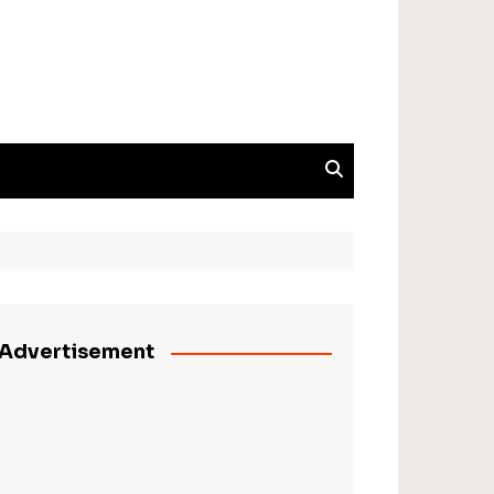
Advertisement