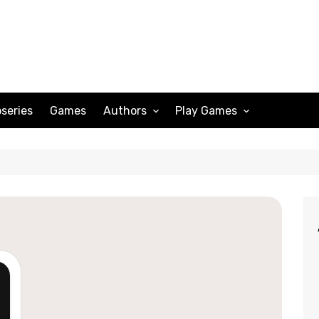
series
Games
Authors
Play Games
Adam Peterson
Sudoku
Megan Scott
Solitaire
Katherine Turner
Spider Solitaire
Klondike Solitaire
Mahjong
Spades