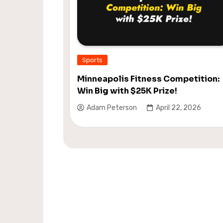
Sports
Minneapolis Fitness Competition:
Win Big with $25K Prize!
Adam Peterson
April 22, 2026