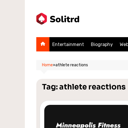
Skip
to
content
Entertainment
Biography
Web
Home
»
athlete reactions
Tag:
athlete reactions