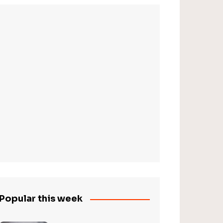
Popular this week