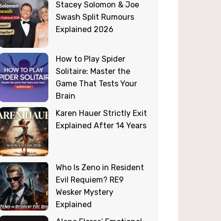
Stacey Solomon & Joe
Swash Split Rumours
Explained 2026
How to Play Spider
Solitaire: Master the
Game That Tests Your
Brain
Karen Hauer Strictly Exit
Explained After 14 Years
Who Is Zeno in Resident
Evil Requiem? RE9
Wesker Mystery
Explained