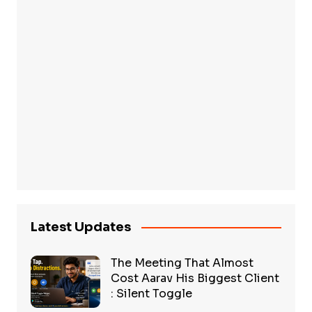
Latest Updates
The Meeting That Almost
Cost Aarav His Biggest Client
: Silent Toggle