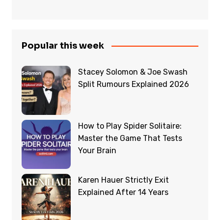
Popular this week
Stacey Solomon & Joe Swash
Split Rumours Explained 2026
How to Play Spider Solitaire:
Master the Game That Tests
Your Brain
Karen Hauer Strictly Exit
Explained After 14 Years