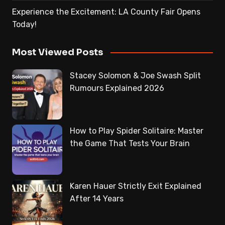
Experience the Excitement: LA County Fair Opens
Today!
Most Viewed Posts
Stacey Solomon & Joe Swash Split
Rumours Explained 2026
How to Play Spider Solitaire: Master
the Game That Tests Your Brain
Karen Hauer Strictly Exit Explained
After 14 Years