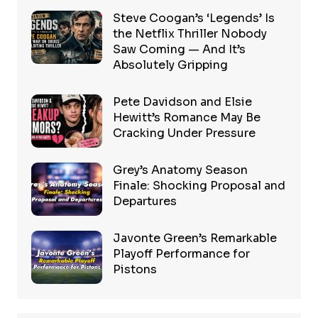
Steve Coogan’s ‘Legends’ Is
the Netflix Thriller Nobody
Saw Coming — And It’s
Absolutely Gripping
Pete Davidson and Elsie
Hewitt’s Romance May Be
Cracking Under Pressure
Grey’s Anatomy Season
Finale: Shocking Proposal and
Departures
Javonte Green’s Remarkable
Playoff Performance for
Pistons