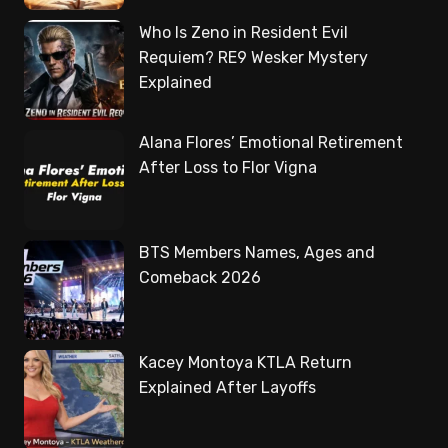
Who Is Zeno in Resident Evil
Requiem? RE9 Wesker Mystery
Explained
Alana Flores’ Emotional Retirement
After Loss to Flor Vigna
BTS Members Names, Ages and
Comeback 2026
Kacey Montoya KTLA Return
Explained After Layoffs