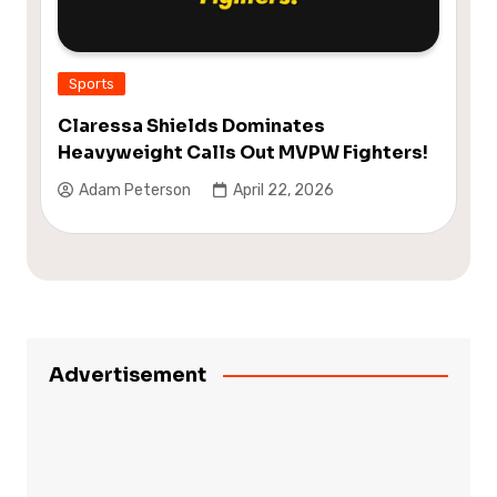
Sports
Claressa Shields Dominates
Heavyweight Calls Out MVPW Fighters!
Adam Peterson
April 22, 2026
Advertisement