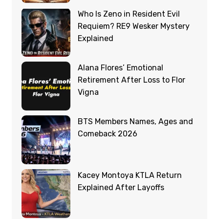
Who Is Zeno in Resident Evil
Requiem? RE9 Wesker Mystery
Explained
Alana Flores’ Emotional
Retirement After Loss to Flor
Vigna
BTS Members Names, Ages and
Comeback 2026
Kacey Montoya KTLA Return
Explained After Layoffs