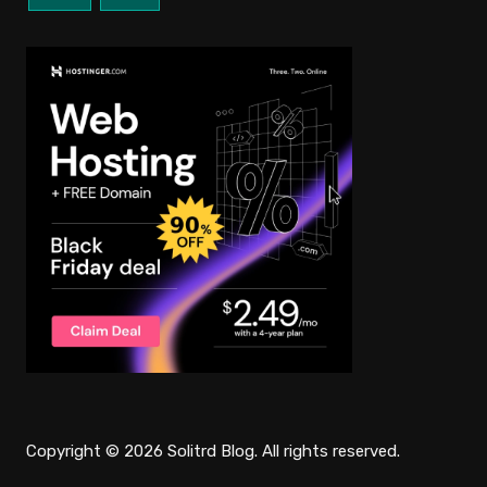
Copyright © 2026 Solitrd Blog. All rights reserved.