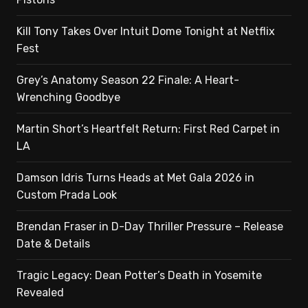
Kill Tony Takes Over Intuit Dome Tonight at Netflix
Fest
Grey’s Anatomy Season 22 Finale: A Heart-
Wrenching Goodbye
Martin Short’s Heartfelt Return: First Red Carpet in
LA
Damson Idris Turns Heads at Met Gala 2026 in
Custom Prada Look
Brendan Fraser in D-Day Thriller Pressure – Release
Date & Details
Tragic Legacy: Dean Potter’s Death in Yosemite
Revealed