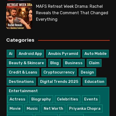
MAFS Retreat Week Drama: Rachel
Reveals the Comment That Changed
Everything
Categories
Ai
Android App
Anubis Pyramid
Auto Mobile
Beauty & Skincare
Blog
Business
Claim
Credit & Loans
Cryptocurrency
Design
Destinations
Digital Trends 2025
Education
Entertainment
Actress
Biography
Celebrities
Events
Movie
Music
Net Worth
Priyanka Chopra