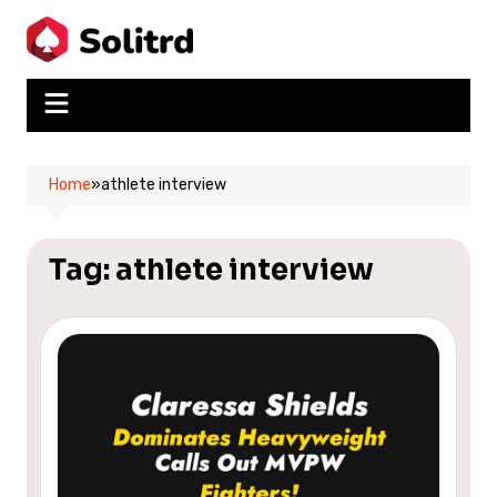
Skip
to
content
Home
»
athlete interview
Tag:
athlete interview