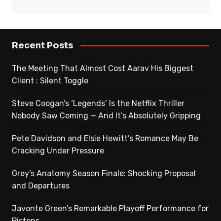
Recent Posts
The Meeting That Almost Cost Aarav His Biggest
Client : Silent Toggle
Steve Coogan’s ‘Legends’ Is the Netflix Thriller
Nobody Saw Coming — And It’s Absolutely Gripping
Pete Davidson and Elsie Hewitt’s Romance May Be
Cracking Under Pressure
Grey’s Anatomy Season Finale: Shocking Proposal
and Departures
Javonte Green’s Remarkable Playoff Performance for
Pistons