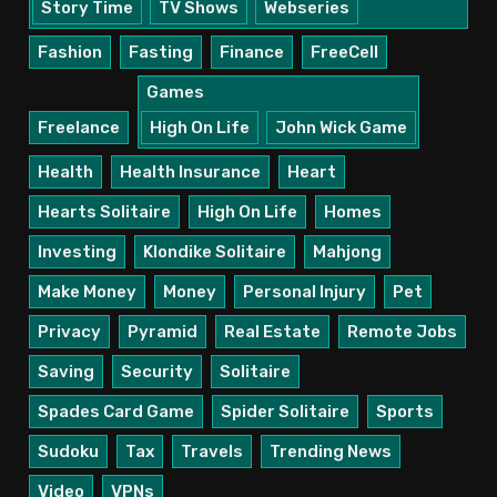
Story Time
TV Shows
Webseries
Fashion
Fasting
Finance
FreeCell
Games
Freelance
High On Life
John Wick Game
Health
Health Insurance
Heart
Hearts Solitaire
High On Life
Homes
Investing
Klondike Solitaire
Mahjong
Make Money
Money
Personal Injury
Pet
Privacy
Pyramid
Real Estate
Remote Jobs
Saving
Security
Solitaire
Spades Card Game
Spider Solitaire
Sports
Sudoku
Tax
Travels
Trending News
Video
VPNs