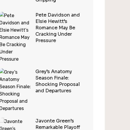
Pete Davidson and
Elsie Hewitt’s
Romance May Be
Cracking Under
Pressure
Grey’s Anatomy
Season Finale:
Shocking Proposal
and Departures
Javonte Green’s
Remarkable Playoff