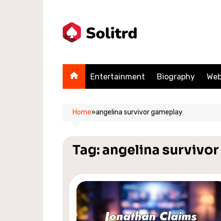
Skip
to
content
Entertainment
Biography
Web
Home
»
angelina survivor gameplay
Tag:
angelina survivo