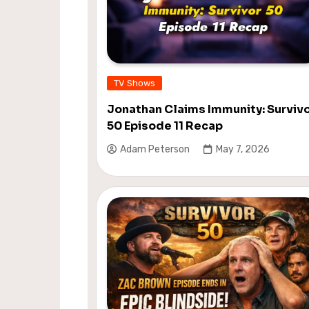
TV Shows
Jonathan Claims Immunity: Surviv
50 Episode 11 Recap
Adam Peterson
May 7, 2026