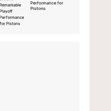
Performance for
Pistons