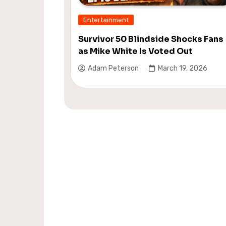
Entertainment
Survivor 50 Blindside Shocks Fans
as Mike White Is Voted Out
Adam Peterson
March 19, 2026