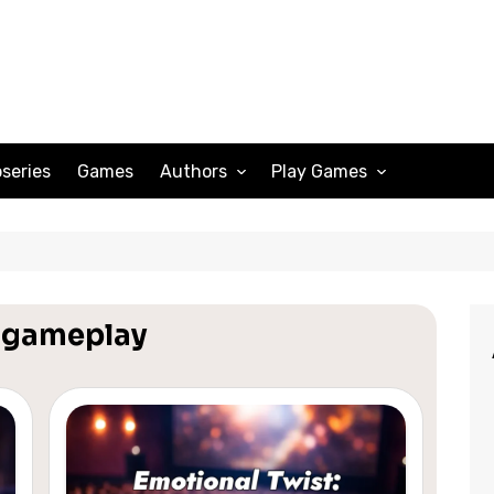
series
Games
Authors
Play Games
Adam Peterson
Sudoku
Megan Scott
Solitaire
Katherine Turner
Spider Solitaire
r gameplay
Klondike Solitaire
Mahjong
Spades