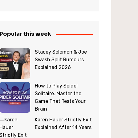
Popular this week
Stacey Solomon & Joe
Swash Split Rumours
Explained 2026
How to Play Spider
Solitaire: Master the
Game That Tests Your
Brain
Karen Hauer Strictly Exit
Explained After 14 Years