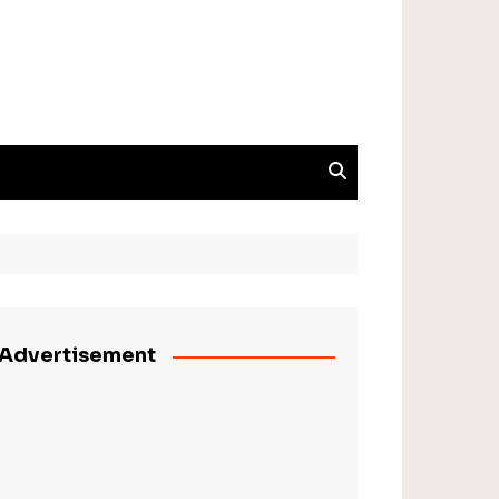
Advertisement