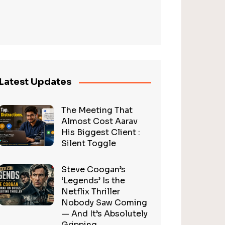
Latest Updates
The Meeting That
Almost Cost Aarav
His Biggest Client :
Silent Toggle
Steve Coogan’s
‘Legends’ Is the
Netflix Thriller
Nobody Saw Coming
— And It’s Absolutely
Gripping