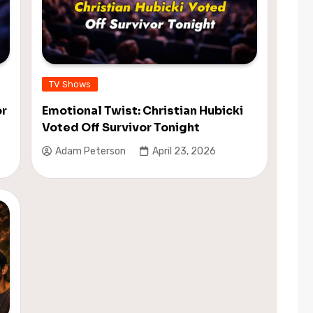
TV Shows
or
Emotional Twist: Christian Hubicki
Voted Off Survivor Tonight
Adam Peterson
April 23, 2026