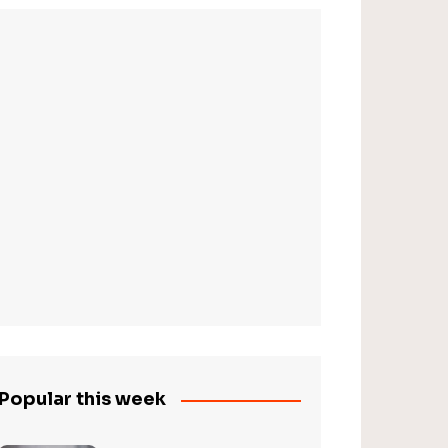
Popular this week