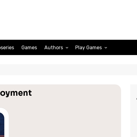
series
Games
Authors
Play Games
Adam Peterson
Sudoku
Megan Scott
Solitaire
Katherine Turner
Spider Solitaire
loyment
Klondike Solitaire
Mahjong
Spades