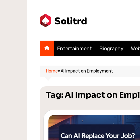
Skip
to
content
Entertainment
Biography
Web
Home
»
AI Impact on Employment
Tag:
AI Impact on Emp