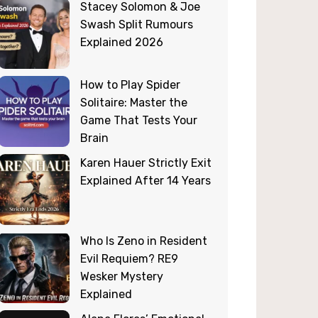
Stacey Solomon & Joe
Swash Split Rumours
Explained 2026
How to Play Spider
Solitaire: Master the
Game That Tests Your
Brain
Karen Hauer Strictly Exit
Explained After 14 Years
Who Is Zeno in Resident
Evil Requiem? RE9
Wesker Mystery
Explained