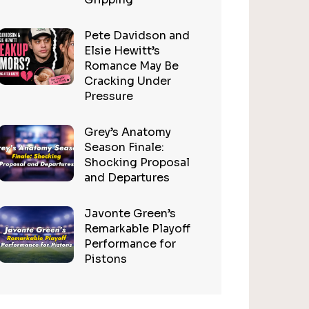
Pete Davidson and
Elsie Hewitt’s
Romance May Be
Cracking Under
Pressure
Grey’s Anatomy
Season Finale:
Shocking Proposal
and Departures
Javonte Green’s
Remarkable Playoff
Performance for
Pistons