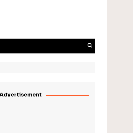
Advertisement