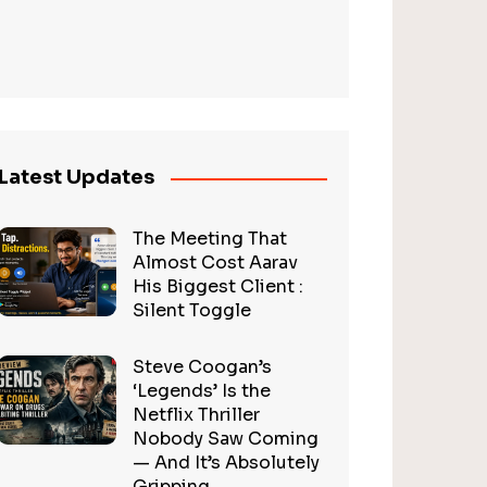
Latest Updates
The Meeting That
Almost Cost Aarav
His Biggest Client :
Silent Toggle
Steve Coogan’s
‘Legends’ Is the
Netflix Thriller
Nobody Saw Coming
— And It’s Absolutely
Gripping