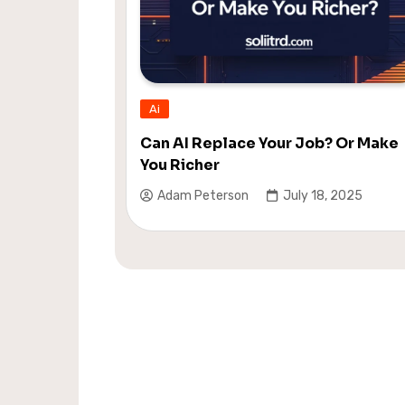
Ai
Can AI Replace Your Job? Or Make
You Richer
Adam Peterson
July 18, 2025