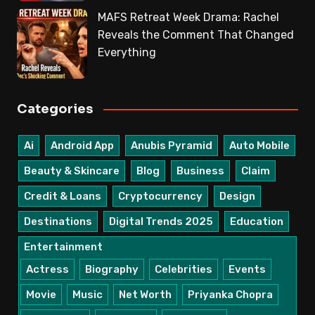
MAFS Retreat Week Drama: Rachel
Reveals the Comment That Changed
Everything
Categories
Ai
Android App
Anubis Pyramid
Auto Mobile
Beauty & Skincare
Blog
Business
Claim
Credit & Loans
Cryptocurrency
Design
Destinations
Digital Trends 2025
Education
Entertainment
Actress
Biography
Celebrities
Events
Movie
Music
Net Worth
Priyanka Chopra