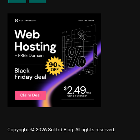
Copyright © 2026 Solitrd Blog. All rights reserved.