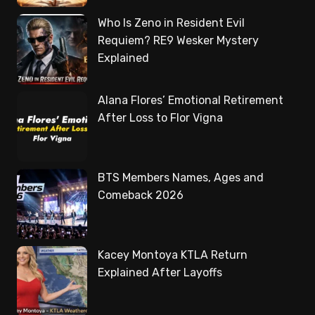
Who Is Zeno in Resident Evil
Requiem? RE9 Wesker Mystery
Explained
Alana Flores’ Emotional Retirement
After Loss to Flor Vigna
BTS Members Names, Ages and
Comeback 2026
Kacey Montoya KTLA Return
Explained After Layoffs