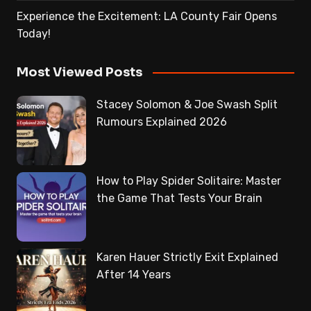
Experience the Excitement: LA County Fair Opens
Today!
Most Viewed Posts
Stacey Solomon & Joe Swash Split
Rumours Explained 2026
How to Play Spider Solitaire: Master
the Game That Tests Your Brain
Karen Hauer Strictly Exit Explained
After 14 Years