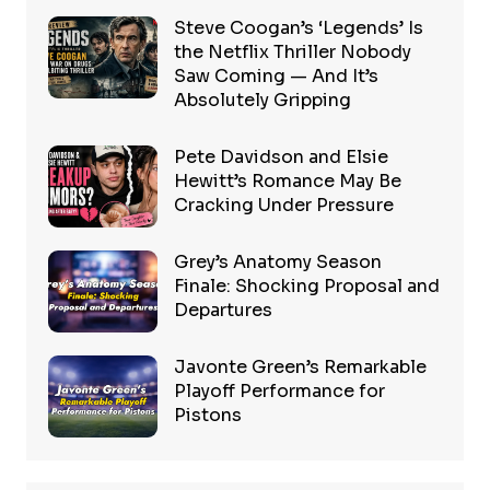
Steve Coogan’s ‘Legends’ Is
the Netflix Thriller Nobody
Saw Coming — And It’s
Absolutely Gripping
Pete Davidson and Elsie
Hewitt’s Romance May Be
Cracking Under Pressure
Grey’s Anatomy Season
Finale: Shocking Proposal and
Departures
Javonte Green’s Remarkable
Playoff Performance for
Pistons