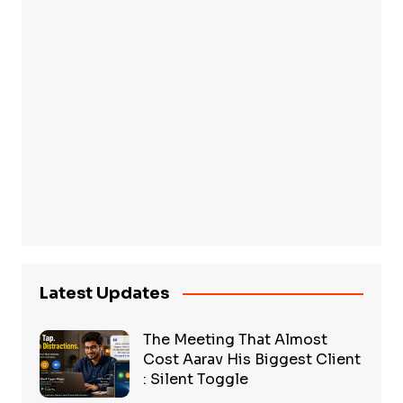
Latest Updates
The Meeting That Almost
Cost Aarav His Biggest Client
: Silent Toggle