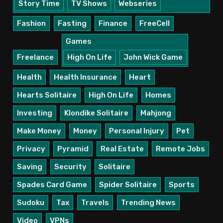
Story Time
TV Shows
Webseries
Fashion
Fasting
Finance
FreeCell
Games
Freelance
High On Life
John Wick Game
Health
Health Insurance
Heart
Hearts Solitaire
High On Life
Homes
Investing
Klondike Solitaire
Mahjong
Make Money
Money
Personal Injury
Pet
Privacy
Pyramid
Real Estate
Remote Jobs
Saving
Security
Solitaire
Spades Card Game
Spider Solitaire
Sports
Sudoku
Tax
Travels
Trending News
Video
VPNs