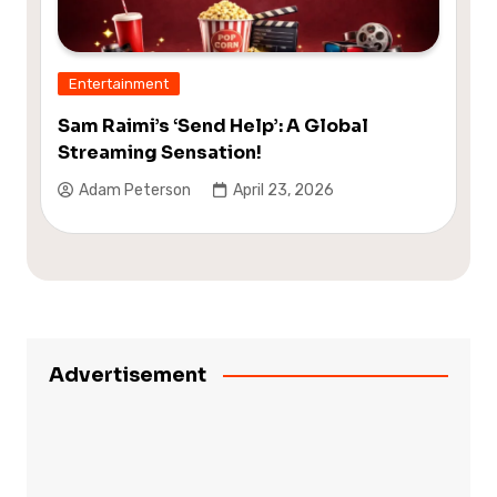
Entertainment
Sam Raimi’s ‘Send Help’: A Global
Streaming Sensation!
Adam Peterson
April 23, 2026
Advertisement