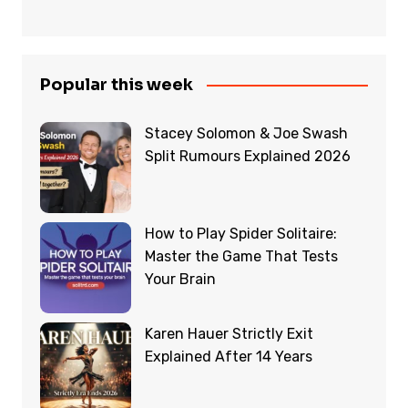
Popular this week
Stacey Solomon & Joe Swash
Split Rumours Explained 2026
How to Play Spider Solitaire:
Master the Game That Tests
Your Brain
Karen Hauer Strictly Exit
Explained After 14 Years