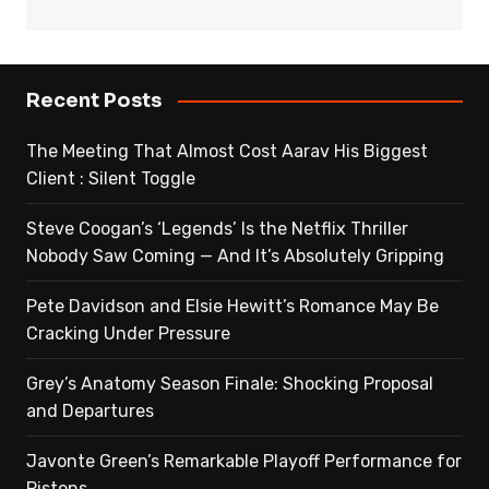
Recent Posts
The Meeting That Almost Cost Aarav His Biggest
Client : Silent Toggle
Steve Coogan’s ‘Legends’ Is the Netflix Thriller
Nobody Saw Coming — And It’s Absolutely Gripping
Pete Davidson and Elsie Hewitt’s Romance May Be
Cracking Under Pressure
Grey’s Anatomy Season Finale: Shocking Proposal
and Departures
Javonte Green’s Remarkable Playoff Performance for
Pistons