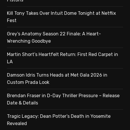
Kill Tony Takes Over Intuit Dome Tonight at Netflix
Fest
Grey’s Anatomy Season 22 Finale: A Heart-
Wrenching Goodbye
Martin Short’s Heartfelt Return: First Red Carpet in
LA
Damson Idris Turns Heads at Met Gala 2026 in
Custom Prada Look
Brendan Fraser in D-Day Thriller Pressure – Release
Date & Details
Tragic Legacy: Dean Potter’s Death in Yosemite
Revealed