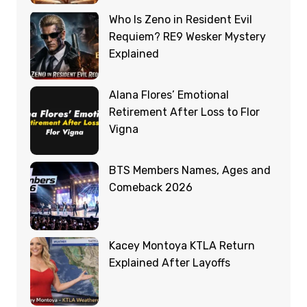
Who Is Zeno in Resident Evil
Requiem? RE9 Wesker Mystery
Explained
Alana Flores’ Emotional
Retirement After Loss to Flor
Vigna
BTS Members Names, Ages and
Comeback 2026
Kacey Montoya KTLA Return
Explained After Layoffs