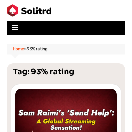
Skip
to
content
Home
»
93% rating
Tag:
93% rating