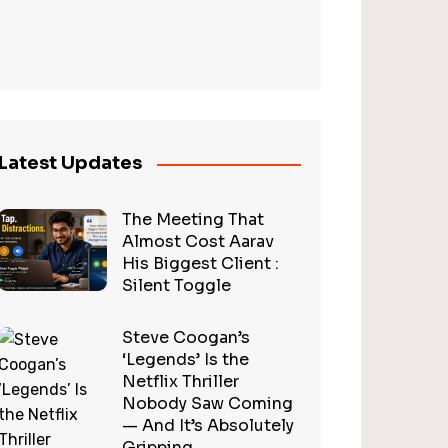
Latest Updates
The Meeting That
Almost Cost Aarav
His Biggest Client :
Silent Toggle
Steve Coogan’s
‘Legends’ Is the
Netflix Thriller
Nobody Saw Coming
— And It’s Absolutely
Gripping