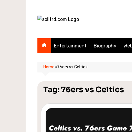
Skip
to
content
Entertainment
Biography
Web
Home
»
76ers vs Celtics
Tag:
76ers vs Celtics