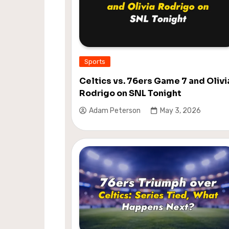
Sports
Celtics vs. 76ers Game 7 and Olivi
Rodrigo on SNL Tonight
Adam Peterson
May 3, 2026