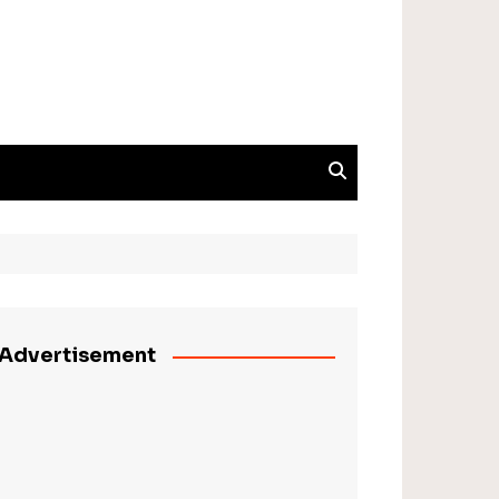
Advertisement