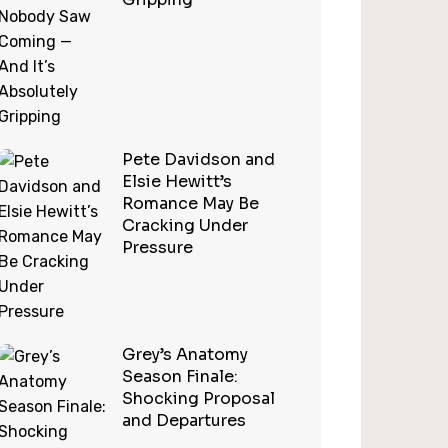
Pete Davidson and
Elsie Hewitt’s
Romance May Be
Cracking Under
Pressure
Grey’s Anatomy
Season Finale:
Shocking Proposal
and Departures