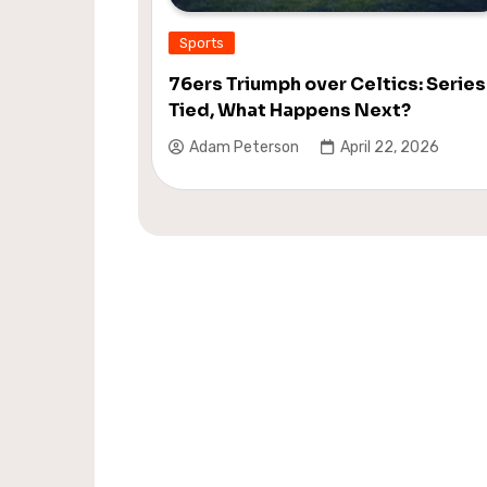
Sports
76ers Triumph over Celtics: Series
Tied, What Happens Next?
Adam Peterson
April 22, 2026