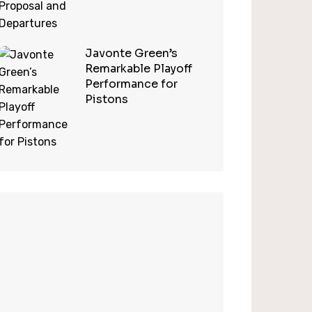
Javonte Green’s
Remarkable Playoff
Performance for
Pistons