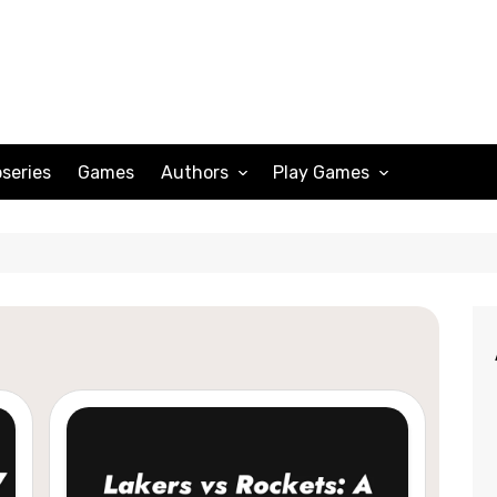
series
Games
Authors
Play Games
Adam Peterson
Sudoku
Megan Scott
Solitaire
Katherine Turner
Spider Solitaire
Klondike Solitaire
Mahjong
Spades