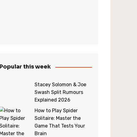
Popular this week
Stacey Solomon & Joe
Swash Split Rumours
Explained 2026
How to Play Spider
Solitaire: Master the
Game That Tests Your
Brain