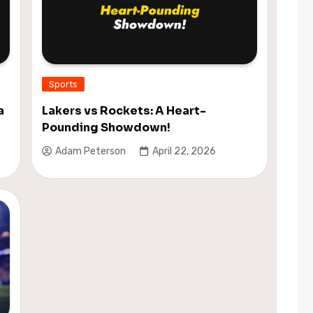
Sports
a
Lakers vs Rockets: A Heart-
Pounding Showdown!
Adam Peterson
April 22, 2026