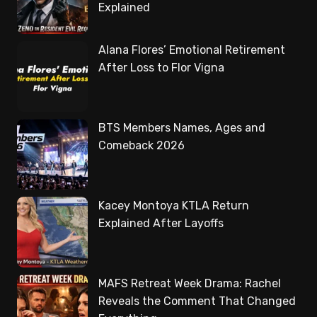
Explained
Alana Flores’ Emotional Retirement
After Loss to Flor Vigna
BTS Members Names, Ages and
Comeback 2026
Kacey Montoya KTLA Return
Explained After Layoffs
MAFS Retreat Week Drama: Rachel
Reveals the Comment That Changed