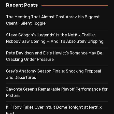
Recent Posts
The Meeting That Almost Cost Aarav His Biggest
Client : Silent Toggle
Steve Coogan’s ‘Legends’ Is the Netflix Thriller
Nobody Saw Coming — And It’s Absolutely Gripping
Pete Davidson and Elsie Hewitt’s Romance May Be
Cracking Under Pressure
Grey’s Anatomy Season Finale: Shocking Proposal
and Departures
Javonte Green’s Remarkable Playoff Performance for
Pistons
Kill Tony Takes Over Intuit Dome Tonight at Netflix
Fest