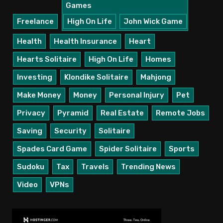
Games
Freelance
High On Life
John Wick Game
Health
Health Insurance
Heart
Hearts Solitaire
High On Life
Homes
Investing
Klondike Solitaire
Mahjong
Make Money
Money
Personal Injury
Pet
Privacy
Pyramid
Real Estate
Remote Jobs
Saving
Security
Solitaire
Spades Card Game
Spider Solitaire
Sports
Sudoku
Tax
Travels
Trending News
Video
VPNs