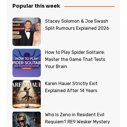
Popular this week
Stacey Solomon & Joe Swash
Split Rumours Explained 2026
How to Play Spider Solitaire:
Master the Game That Tests
Your Brain
Karen Hauer Strictly Exit
Explained After 14 Years
Who Is Zeno in Resident Evil
Requiem? RE9 Wesker Mystery