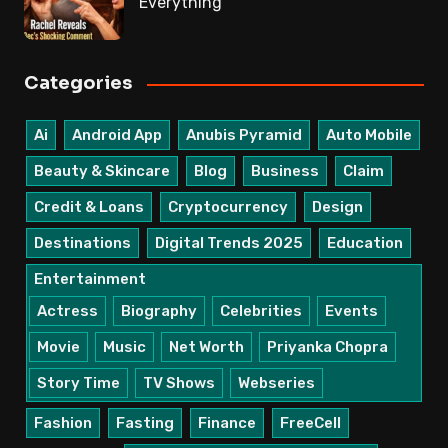
Everything
Categories
Ai
Android App
Anubis Pyramid
Auto Mobile
Beauty & Skincare
Blog
Business
Claim
Credit & Loans
Cryptocurrency
Design
Destinations
Digital Trends 2025
Education
Entertainment
Actress
Biography
Celebrities
Events
Movie
Music
Net Worth
Priyanka Chopra
Story Time
TV Shows
Webseries
Fashion
Fasting
Finance
FreeCell