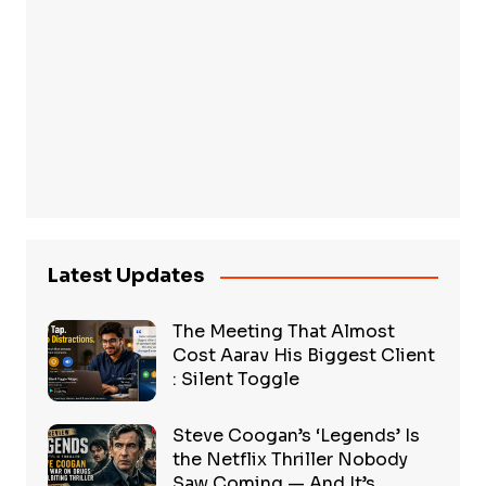
Latest Updates
The Meeting That Almost
Cost Aarav His Biggest Client
: Silent Toggle
Steve Coogan’s ‘Legends’ Is
the Netflix Thriller Nobody
Saw Coming — And It’s