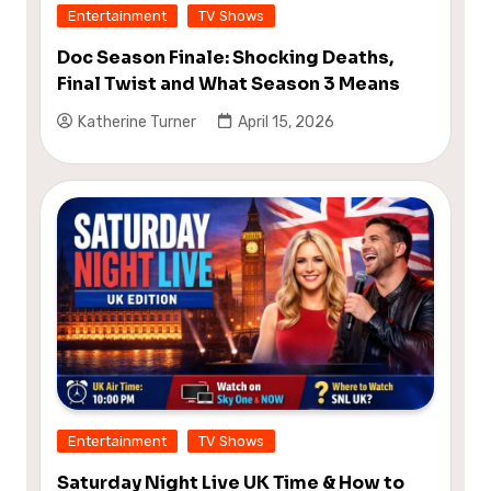
Entertainment
TV Shows
Doc Season Finale: Shocking Deaths,
Final Twist and What Season 3 Means
Katherine Turner
April 15, 2026
Entertainment
TV Shows
Saturday Night Live UK Time & How to