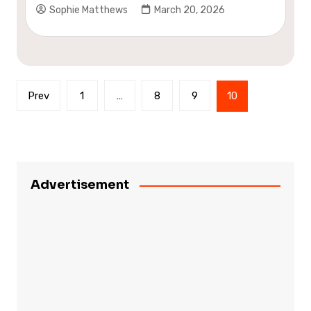
Sophie Matthews
March 20, 2026
Posts
Prev
1
…
8
9
10
pagination
Advertisement