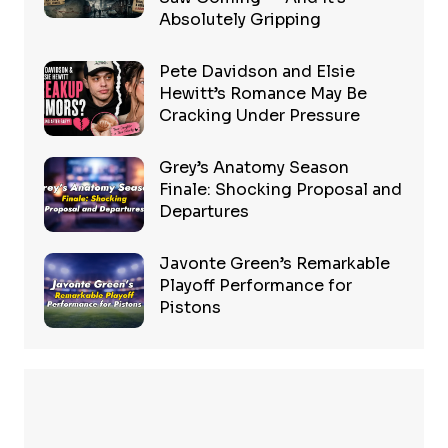
Absolutely Gripping
Pete Davidson and Elsie
Hewitt’s Romance May Be
Cracking Under Pressure
Grey’s Anatomy Season
Finale: Shocking Proposal and
Departures
Javonte Green’s Remarkable
Playoff Performance for
Pistons