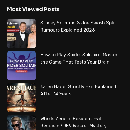
Most Viewed Posts
Stacey Solomon & Joe Swash Split
Rumours Explained 2026
How to Play Spider Solitaire: Master
the Game That Tests Your Brain
Karen Hauer Strictly Exit Explained
After 14 Years
Who Is Zeno in Resident Evil
Requiem? RE9 Wesker Mystery