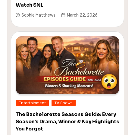
Watch SNL
Sophie Matthews
March 22, 2026
Entertainment
TV Shows
The Bachelorette Seasons Guide: Every
Season’s Drama, Winner & Key Highlights
You Forgot