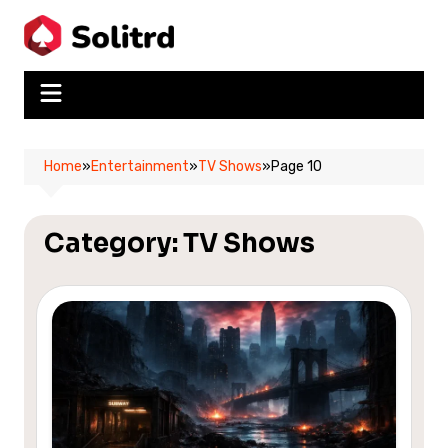
Skip
to
content
Home
»
Entertainment
»
TV Shows
»
Page 10
Category:
TV Shows