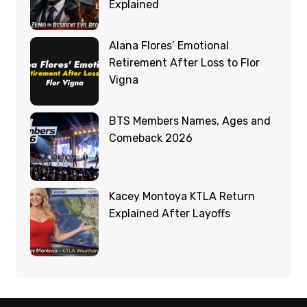
Explained
Alana Flores’ Emotional
Retirement After Loss to Flor
Vigna
BTS Members Names, Ages and
Comeback 2026
Kacey Montoya KTLA Return
Explained After Layoffs