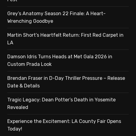
Grey’s Anatomy Season 22 Finale: A Heart-
Wrenching Goodbye
Martin Short’s Heartfelt Return: First Red Carpet in
LA
Damson Idris Turns Heads at Met Gala 2026 in
Custom Prada Look
Brendan Fraser in D-Day Thriller Pressure – Release
Date & Details
Tragic Legacy: Dean Potter’s Death in Yosemite
Revealed
Experience the Excitement: LA County Fair Opens
Today!