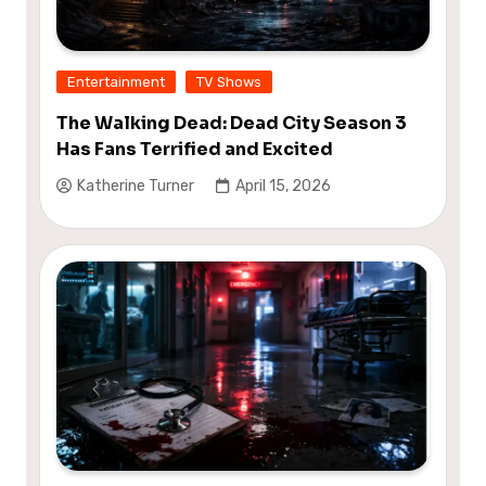
Entertainment
TV Shows
The Walking Dead: Dead City Season 3
Has Fans Terrified and Excited
Katherine Turner
April 15, 2026