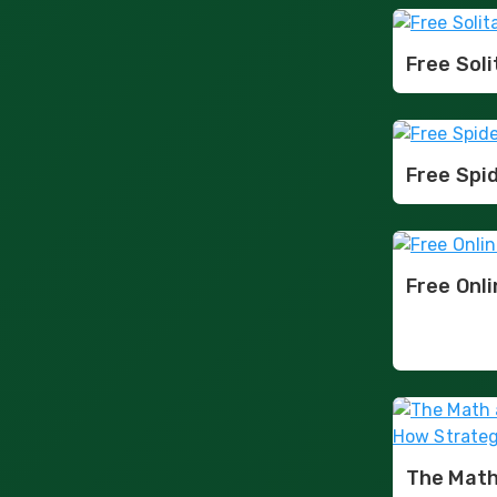
Free Soli
Free Spid
Free Onl
The Math