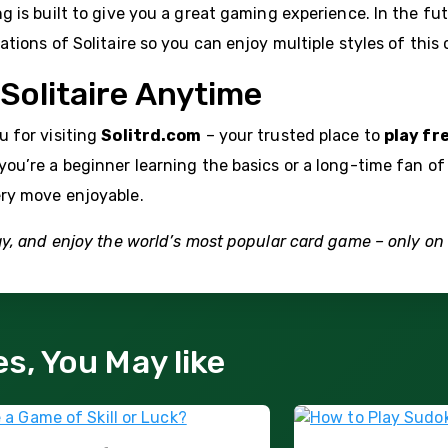
g is built to give you a great gaming experience. In the fut
ations of Solitaire so you can enjoy multiple styles of this
 Solitaire Anytime
 for visiting
Solitrd.com
– your trusted place to
play fr
ou’re a beginner learning the basics or a long-time fan of
ry move enjoyable.
ay, and enjoy the world’s most popular card game – only on 
es, You May like