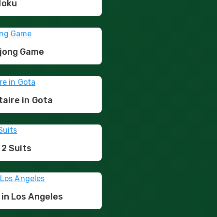
doku
hjong Game
taire in Gota
 2 Suits
 in Los Angeles