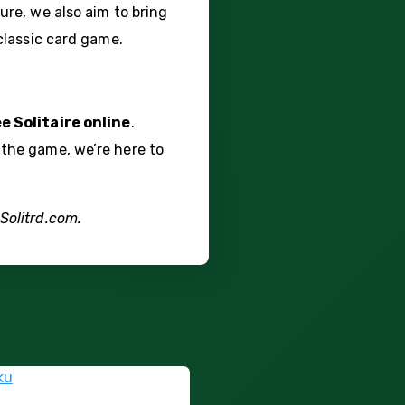
ure, we also aim to bring
 classic card game.
ee Solitaire online
.
 the game, we’re here to
Solitrd.com.