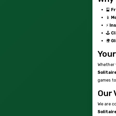
🎴
Fr
📱
Mo
⚡
In
🕹️
Cl
🌍
Gl
Your
Whether y
Solitair
games to 
Our 
We are co
Solitair