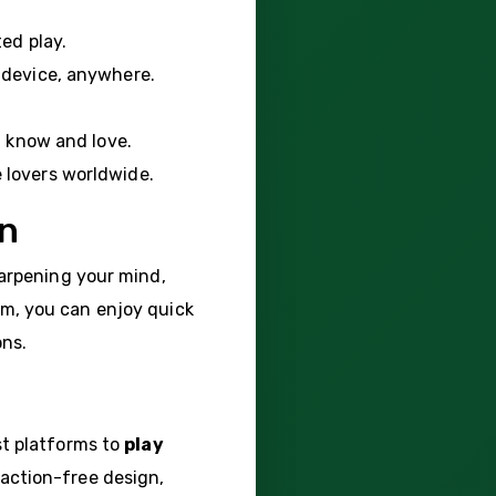
ted play.
 device, anywhere.
u know and love.
e lovers worldwide.
on
harpening your mind,
com, you can enjoy quick
ons.
st platforms to
play
action-free design,