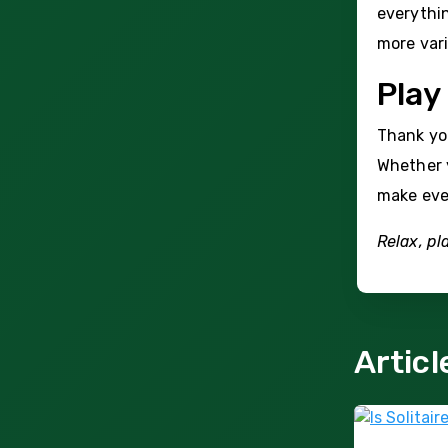
everythin
more vari
Play
Thank you
Whether y
make eve
Relax, pl
Articl