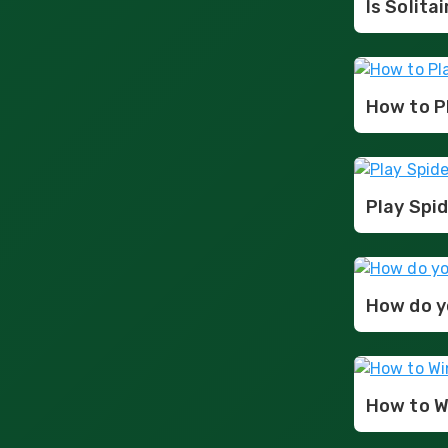
Is Solita
How to Pl
Play Spid
How do yo
How to Wi