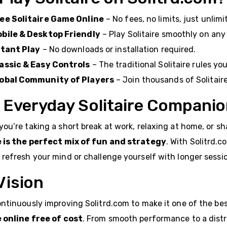
ee Solitaire Game Online
– No fees, no limits, just unlimi
bile & Desktop Friendly
– Play Solitaire smoothly on any
stant Play
– No downloads or installation required.
assic & Easy Controls
– The traditional Solitaire rules yo
obal Community of Players
– Join thousands of Solitair
 Everyday Solitaire Compani
ou’re taking a short break at work, relaxing at home, or s
e is the perfect mix of fun and strategy
. With Solitrd.
refresh your mind or challenge yourself with longer sessi
Vision
ntinuously improving Solitrd.com to make it one of the be
e online free of cost
. From smooth performance to a distr