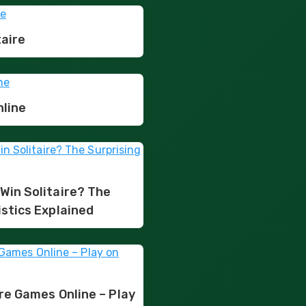
taire
nline
Win Solitaire? The
istics Explained
ire Games Online – Play