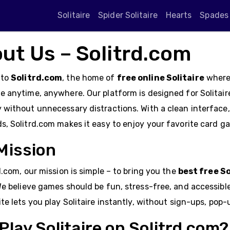
Solitaire
Spider Solitaire
Hearts
Spades
ut Us – Solitrd.com
 to
Solitrd.com
, the home of
free online Solitaire
where 
 anytime, anywhere. Our platform is designed for Solitair
without unnecessary distractions. With a clean interface,
, Solitrd.com makes it easy to enjoy your favorite card gam
Mission
d.com, our mission is simple – to bring you the
best free So
We believe games should be fun, stress-free, and accessibl
te lets you play Solitaire instantly, without sign-ups, pop-
Play Solitaire on Solitrd.com?