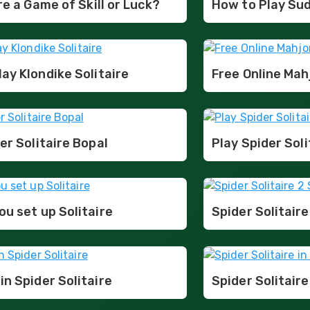
ire a Game of Skill or Luck?
How to Play Su
ay Klondike Solitaire
Free Online Ma
er Solitaire Bopal
Play Spider Soli
u set up Solitaire
Spider Solitaire
n Spider Solitaire
Spider Solitaire