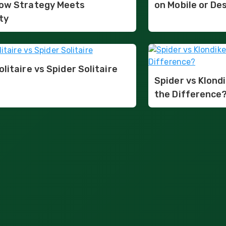
ow Strategy Meets
on Mobile or De
ty
olitaire vs Spider Solitaire
Spider vs Klondi
the Difference