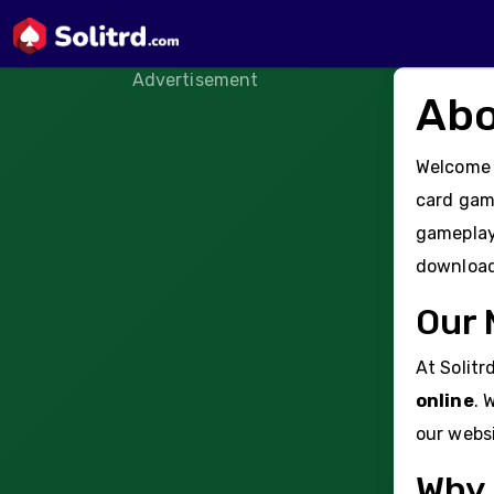
Advertisement
Abo
Welcome
card game
gameplay 
downloads
Our 
At Solitr
online
. 
our websi
Why 