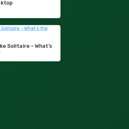
sktop
ke Solitaire – What’s
?