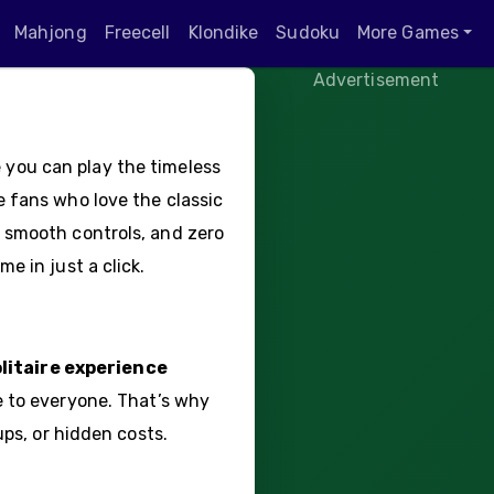
Mahjong
Freecell
Klondike
Sudoku
More Games
Advertisement
you can play the timeless
e fans who love the classic
 smooth controls, and zero
e in just a click.
litaire experience
e to everyone. That’s why
ups, or hidden costs.