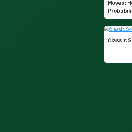
Moves: H
Probabili
Classic S