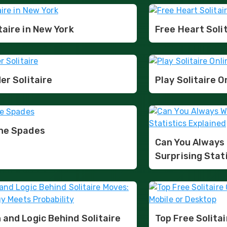
taire in New York
Free Heart Soli
er Solitaire
Play Solitaire O
ine Spades
Can You Always 
Surprising Stat
 and Logic Behind Solitaire
Top Free Solita