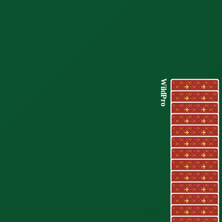
WildPro