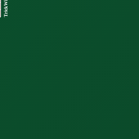
TrickWizard