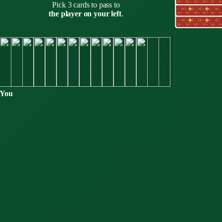
Pick 3 cards to pass to
the player on your left
.
You