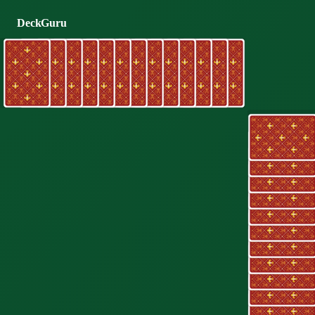
DeckGuru